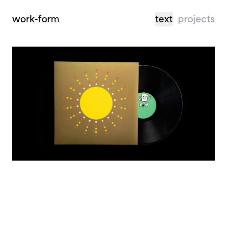
work-form
text
projects