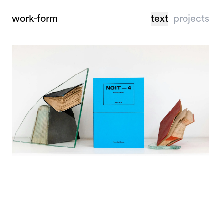
work-form
text
projects