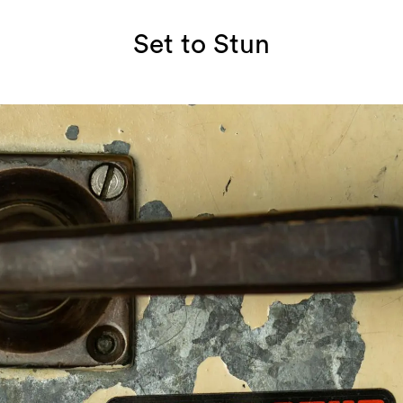
Set to Stun