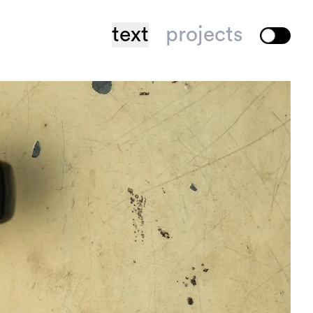
text
projects