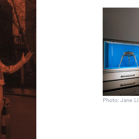
Photo: Jane L