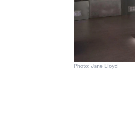
Photo: Jane Lloyd