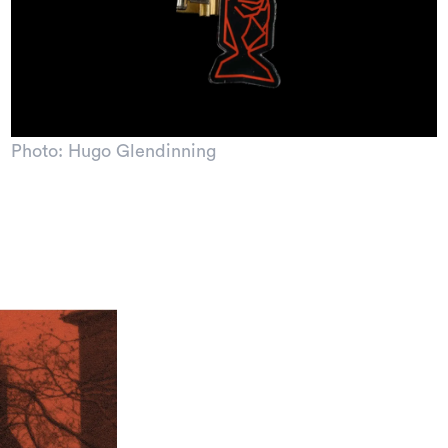
Photo: Hugo Glendinning