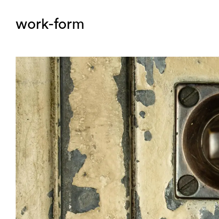
work-form